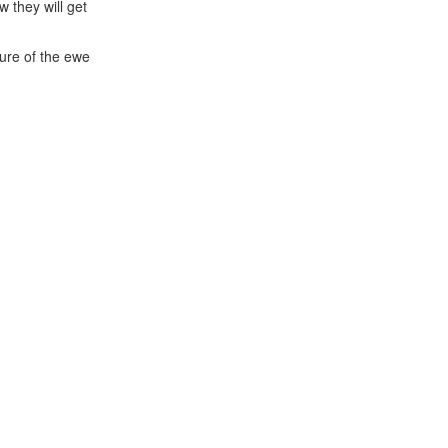
 they will get
ture of the ewe