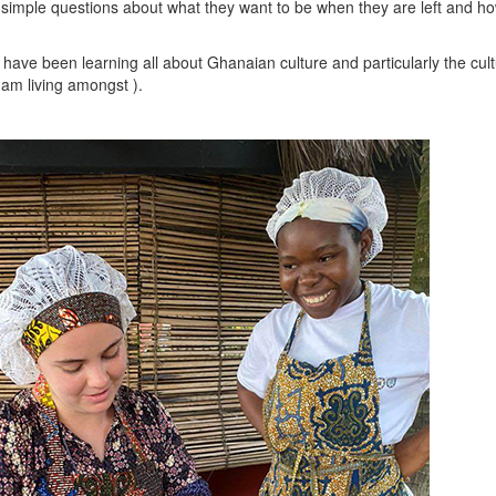
 simple questions about what they want to be when they are left and how
 have been learning all about Ghanaian culture and particularly the cul
I am living amongst ).