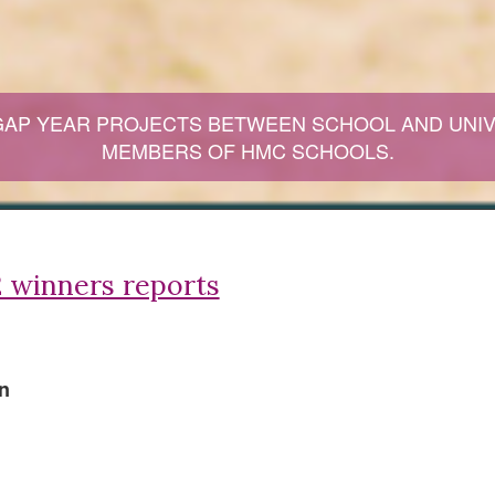
GAP YEAR PROJECTS BETWEEN SCHOOL AND UNIV
MEMBERS OF HMC SCHOOLS.
 winners reports
n