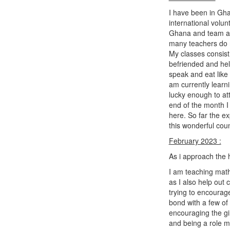
I have been in Ghan
international volun
Ghana and team at 
many teachers do n
My classes consist 
befriended and help
speak and eat like
am currently learn
lucky enough to at
end of the month I 
here. So far the e
this wonderful cou
February 2023 :
As i approach the 
I am teaching math
as I also help out
trying to encourage
bond with a few of 
encouraging the gir
and being a role 