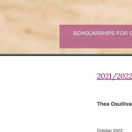
SCHOLARSHIPS FOR 
2021/2022
Thea Osulliva
October 2022: