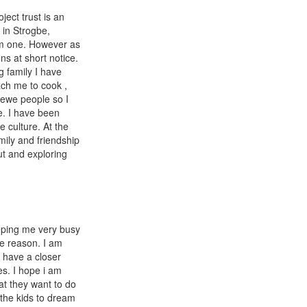
ject trust is an
 in Strogbe,
rm one. However as
s at short notice.
g family I have
ach me to cook ,
 ewe people so I
e. I have been
 culture. At the
amily and friendship
ut and exploring
eeping me very busy
me reason. I am
I have a closer
es. I hope i am
at they want to do
the kids to dream