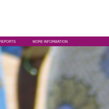
REPORTS
MORE INFORMATION