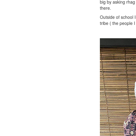
big by asking rhag
there.
Outside of school I
tribe ( the people 