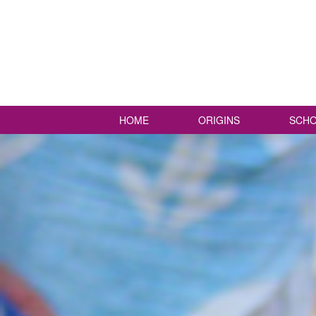
HOME
ORIGINS
SCHO