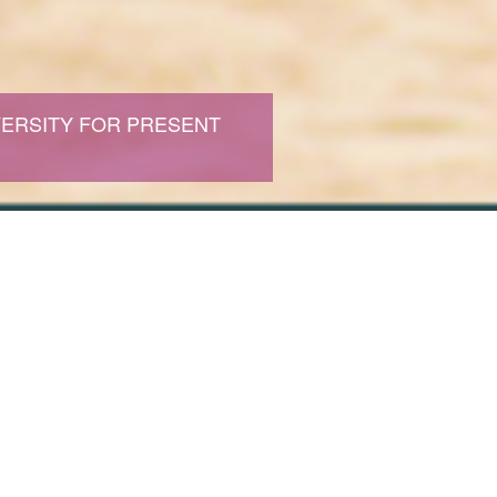
ERSITY FOR PRESENT