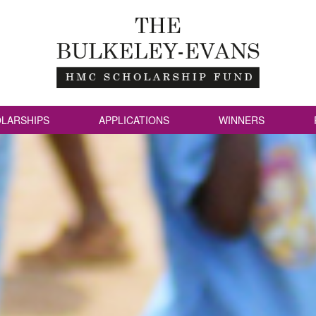
LARSHIPS
APPLICATIONS
WINNERS