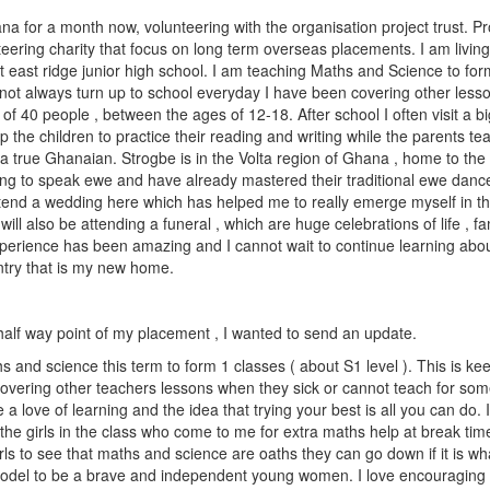
a for a month now, volunteering with the organisation project trust. Pro
teering charity that focus on long term overseas placements. I am living
east ridge junior high school. I am teaching Maths and Science to fo
ot always turn up to school everyday I have been covering other lesson
of 40 people , between the ages of 12-18. After school I often visit a bi
 the children to practice their reading and writing while the parents te
 a true Ghanaian. Strogbe is in the Volta region of Ghana , home to the
ing to speak ewe and have already mastered their traditional ewe danc
tend a wedding here which has helped me to really emerge myself in the
will also be attending a funeral , which are huge celebrations of life , f
xperience has been amazing and I cannot wait to continue learning abo
ntry that is my new home.
half way point of my placement , I wanted to send an update.
s and science this term to form 1 classes ( about S1 level ). This is k
 covering other teachers lessons when they sick or cannot teach for so
 a love of learning and the idea that trying your best is all you can do. 
the girls in the class who come to me for extra maths help at break tim
ls to see that maths and science are oaths they can go down if it is wh
model to be a brave and independent young women. I love encouraging 